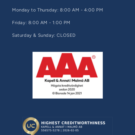
Monday to Thursday: 8:00 AM - 4:00 PM
Friday: 8:00 AM - 1:00 PM
Saturday & Sunday: CLOSED