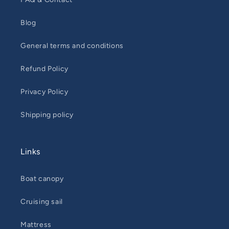
Blog
General terms and conditions
Refund Policy
Privacy Policy
Shipping policy
Links
Boat canopy
Cruising sail
Mattress