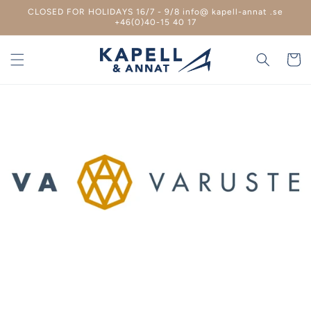
Skip to
CLOSED FOR HOLIDAYS 16/7 - 9/8 info@ kapell-annat .se
content
+46(0)40-15 40 17
Shoppin
cart