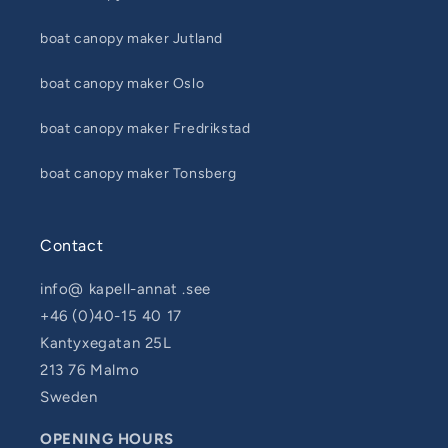
boat canopy maker Jutland
boat canopy maker Oslo
boat canopy maker Fredrikstad
boat canopy maker Tonsberg
Contact
info@ kapell-annat .see
+46 (0)40-15 40 17
Kantyxegatan 25L
213 76 Malmo
Sweden
OPENING HOURS