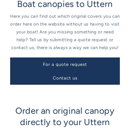
Boat canopies to Uttern
Here you can find out which original covers you can
order here on the website without us having to visit
your boat! Are you missing something or need
help? Tell us by submitting a quote request or
contact us, there is always a way we can help you!
For a quote request
Contact us
Order an original canopy
directly to your Uttern