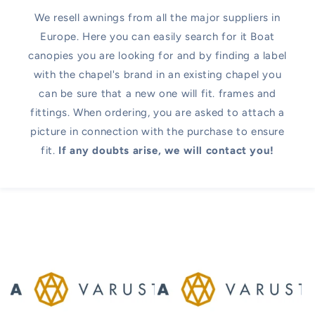
We resell awnings from all the major suppliers in
Europe. Here you can easily search for it Boat
canopies you are looking for and by finding a label
with the chapel's brand in an existing chapel you
can be sure that a new one will fit. frames and
fittings. When ordering, you are asked to attach a
picture in connection with the purchase to ensure
fit.
If any doubts arise, we will contact you!