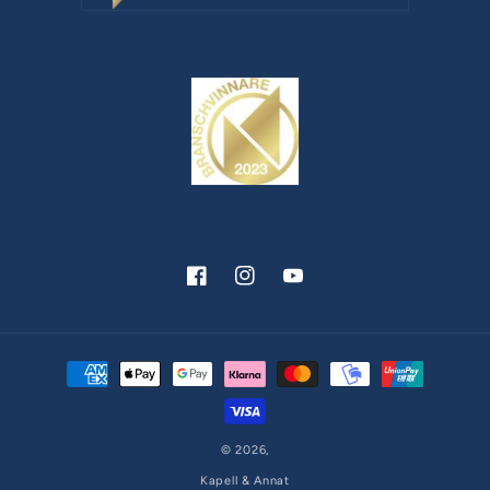
Facebook
Instagram
YouTube
Payment
methods
© 2026,
Kapell & Annat