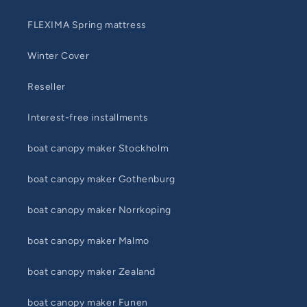
FLEXIMA Spring mattress
Winter Cover
Reseller
Interest-free installments
boat canopy maker Stockholm
boat canopy maker Gothenburg
boat canopy maker Norrkoping
boat canopy maker Malmo
boat canopy maker Zealand
boat canopy maker Funen