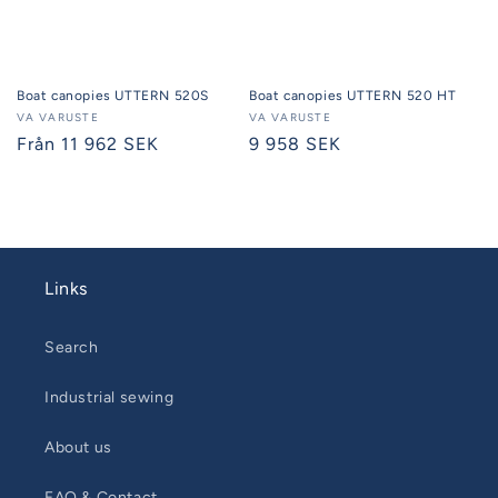
Boat canopies UTTERN 520S
Boat canopies UTTERN 520 HT
Seller:
VA VARUSTE
Seller:
VA VARUSTE
Regular
Från 11 962 SEK
Regular
9 958 SEK
price
price
Links
Search
Industrial sewing
About us
FAQ & Contact