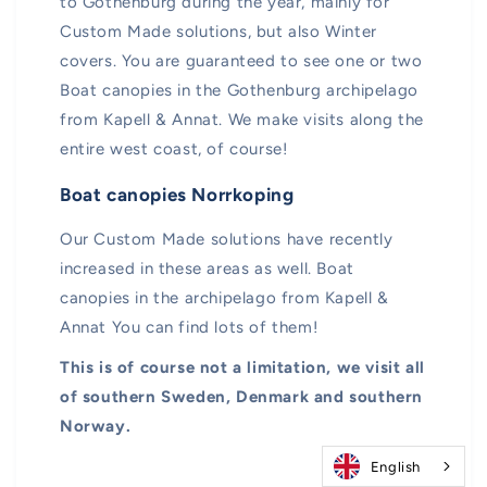
to Gothenburg during the year, mainly for
Custom Made solutions, but also Winter
covers. You are guaranteed to see one or two
Boat canopies in the Gothenburg archipelago
from Kapell & Annat. We make visits along the
entire west coast, of course!
Boat canopies Norrkoping
Our Custom Made solutions have recently
increased in these areas as well. Boat
canopies in the archipelago from Kapell &
Annat You can find lots of them!
This is of course not a limitation, we visit all
of southern Sweden, Denmark and southern
Norway.
English