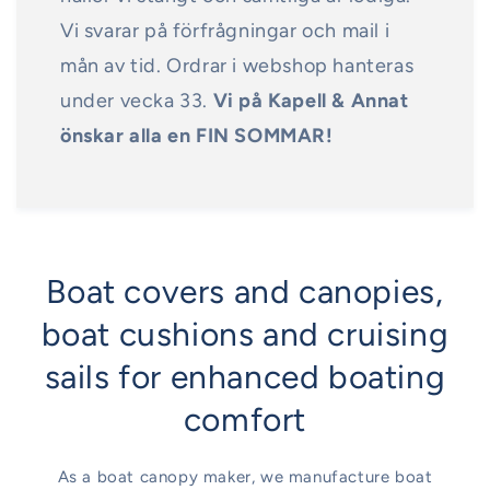
Vi svarar på förfrågningar och mail i
mån av tid. Ordrar i webshop hanteras
under vecka 33.
Vi på Kapell & Annat
önskar alla en FIN SOMMAR!
Boat covers and canopies,
boat cushions and cruising
sails for enhanced boating
comfort
As a boat canopy maker, we manufacture boat