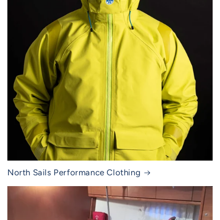
North Sails Performance Clothing