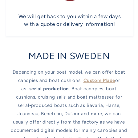
We will get back to you within a few days
with a quote or delivery information!
MADE IN SWEDEN
Depending on your boat model, we can offer boat
canopies and boat cushions
Custom Made
or
as
serial production
. Boat canopies, boat
cushions, cruising sails and boat mattresses for
serial-produced boats such as Bavaria, Hanse,
Jeanneau, Beneteau, Dufour and more, we can
usually offer directly from the factory as we have
documented digital models for mainly canopies and