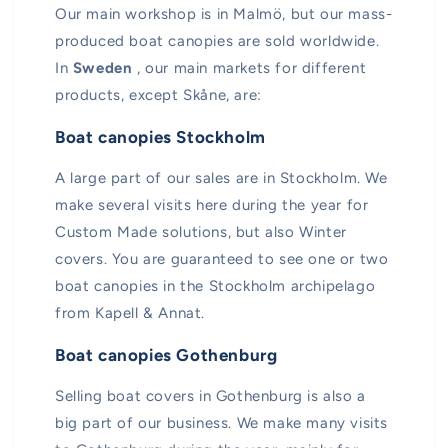
Our main workshop is in Malmö, but our mass-
produced boat canopies are sold worldwide.
In
Sweden
, our main markets for different
products, except Skåne, are:
Boat canopies Stockholm
A large part of our sales are in Stockholm. We
make several visits here during the year for
Custom Made solutions, but also Winter
covers. You are guaranteed to see one or two
boat canopies in the Stockholm archipelago
from Kapell & Annat.
Boat canopies Gothenburg
Selling boat covers in Gothenburg is also a
big part of our business. We make many visits