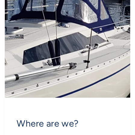
Where are we?