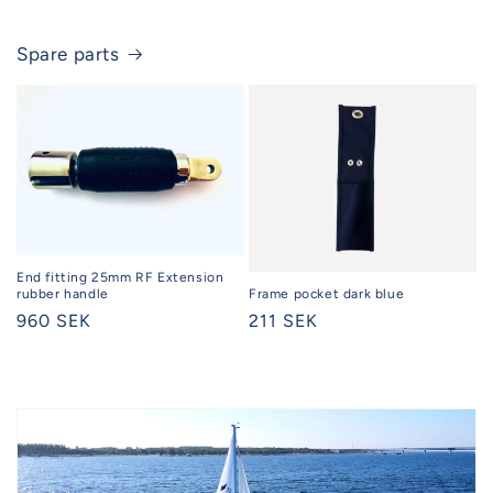
Spare parts
End fitting 25mm RF Extension
rubber handle
Frame pocket dark blue
Regular
960 SEK
Regular
211 SEK
price
price