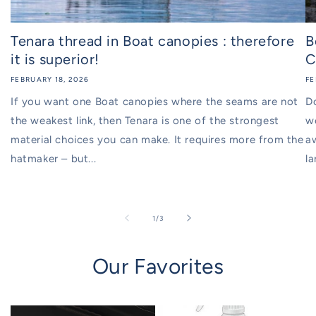
Tenara thread in Boat canopies : therefore
B
it is superior!
C
FEBRUARY 18, 2026
FE
If you want one Boat canopies where the seams are not
D
the weakest link, then Tenara is one of the strongest
w
material choices you can make. It requires more from the
aw
hatmaker – but...
la
of
1
/
3
Our Favorites