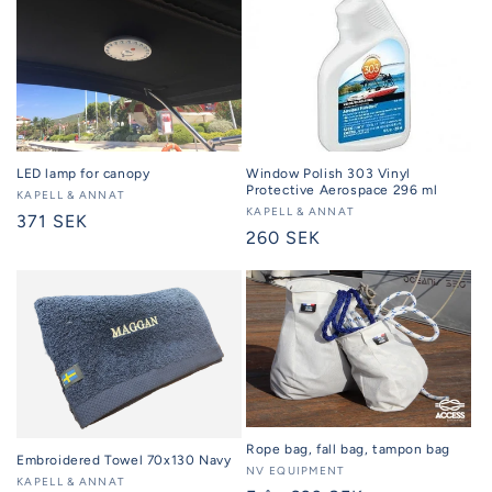
Window Polish 303 Vinyl
LED lamp for canopy
Protective Aerospace 296 ml
Seller:
KAPELL & ANNAT
Seller:
KAPELL & ANNAT
Regular
371 SEK
Regular
260 SEK
price
price
Rope bag, fall bag, tampon bag
Embroidered Towel 70x130 Navy
Seller:
NV EQUIPMENT
Seller:
KAPELL & ANNAT