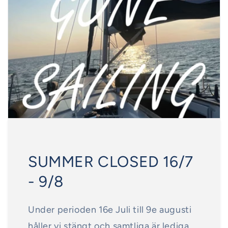
SUMMER CLOSED 16/7
- 9/8
Under perioden 16e Juli till 9e augusti
håller vi stängt och samtliga är lediga.