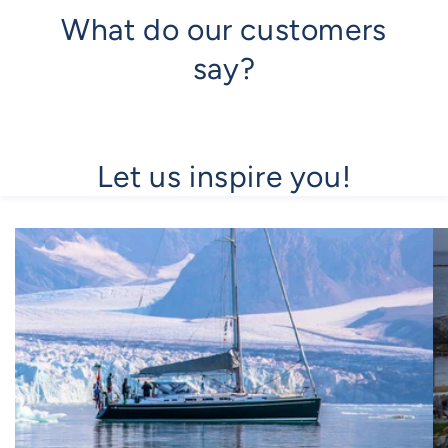
What do our customers
say?
Let us inspire you!