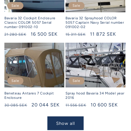
Sale
Sale
Bavaria 32 Sprayhood COLOR
Bavaria 32 Cockpit Enclosure
5057 Captain Navy Serial number
Classic COLOR 5057 Serial
091002-02
number 091002-10
Regular
Selling
11 872 SEK
Regular
Selling
16 500 SEK
15 311 SEK
21 280 SEK
price
price
price
price
Sale
Sale
Beneteau Antares 7 Cockpit
Spray hood Bavaria 34 Model year
Enclosure
2016
Regular
Selling
20 044 SEK
Regular
Selling
10 600 SEK
30 085 SEK
11 556 SEK
price
price
price
price
Show all