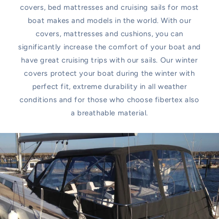
covers, bed mattresses and cruising sails for most
boat makes and models in the world. With our
covers, mattresses and cushions, you can
significantly increase the comfort of your boat and
have great cruising trips with our sails. Our winter
covers protect your boat during the winter with
perfect fit, extreme durability in all weather
conditions and for those who choose fibertex also
a breathable material.