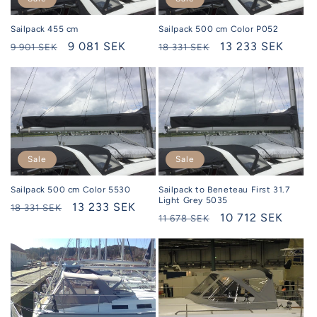
Sailpack 455 cm
Sailpack 500 cm Color P052
Regular
Selling
9 081 SEK
Regular
Selling
13 233 SEK
9 901 SEK
18 331 SEK
price
price
price
price
Sale
Sale
Sailpack 500 cm Color 5530
Sailpack to Beneteau First 31.7
Light Grey 5035
Regular
Selling
13 233 SEK
18 331 SEK
Regular
Selling
10 712 SEK
11 678 SEK
price
price
price
price