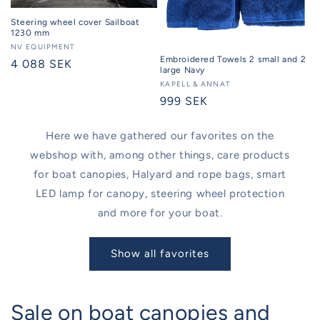
Steering wheel cover Sailboat
1230 mm
Seller:
NV EQUIPMENT
Embroidered Towels 2 small and 2
Regular
4 088 SEK
large Navy
price
Seller:
KAPELL & ANNAT
Regular
999 SEK
price
Here we have gathered our favorites on the
webshop with, among other things, care products
for boat canopies, Halyard and rope bags, smart
LED lamp for canopy, steering wheel protection
and more for your boat.
Show all favorites
Sale on boat canopies and