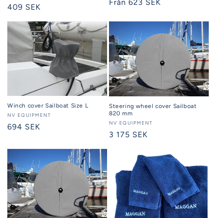
Regular
Från 623 SEK
Regular
409 SEK
price
price
Winch cover Sailboat Size L
Steering wheel cover Sailboat
820 mm
Seller:
NV EQUIPMENT
Seller:
NV EQUIPMENT
Regular
694 SEK
Regular
3 175 SEK
price
price