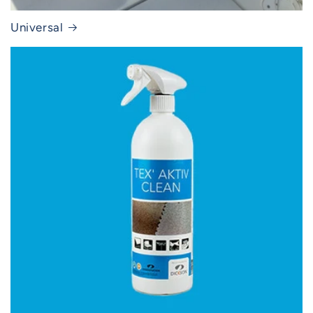
Universal