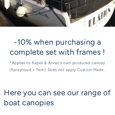
-10% when purchasing a
complete set with frames !
*Applies to Kapell & Annat's own produced canopy
(Sprayhood + Tent). Does not apply Custom Made .
Here you can see our range of
boat canopies