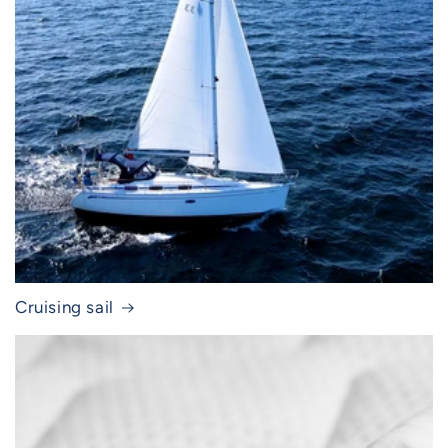
Cruising sail