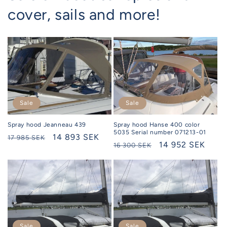
cover, sails and more!
Sale
Sale
Spray hood Hanse 400 color
Spray hood Jeanneau 439
5035 Serial number 071213-01
Regular
Selling
14 893 SEK
17 985 SEK
Regular
Selling
14 952 SEK
16 300 SEK
price
price
price
price
Sale
Sale