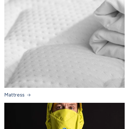
Mattress