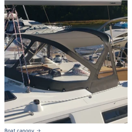
Boat canopy