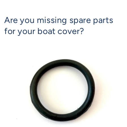
Are you missing spare parts
for your boat cover?