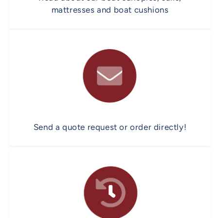
mattresses and boat cushions
Send a quote request or order directly!