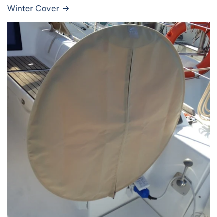
Winter Cover