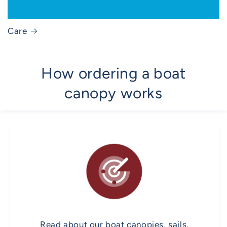
Care
How ordering a boat
canopy works
Read about our boat canopies, sails,