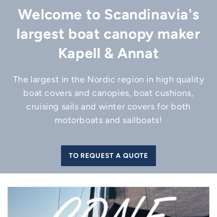
Welcome to Scandinavia's
largest boat canopy maker
Kapell & Annat
The largest in the Nordic region in high quality
boat covers and canopies, boat cushions,
cruising sails and winter covers for both
motorboats and sailboats!
TO REQUEST A QUOTE