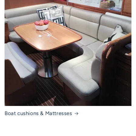
Boat cushions & Mattresses