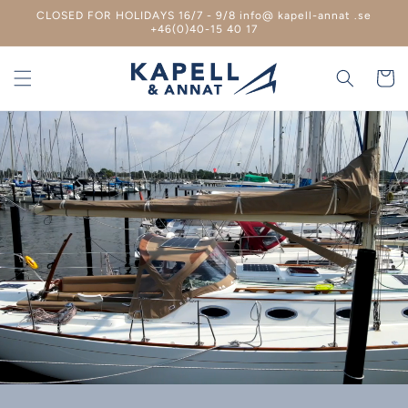
Skip to
CLOSED FOR HOLIDAYS 16/7 - 9/8 info@ kapell-annat .se
content
+46(0)40-15 40 17
Shoppin
cart