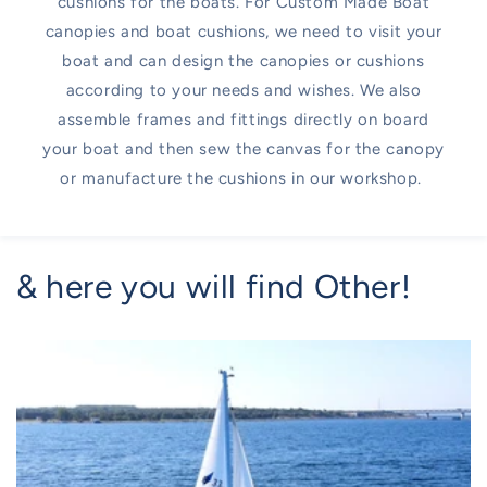
cushions for the boats. For Custom Made Boat
canopies and boat cushions, we need to visit your
boat and can design the canopies or cushions
according to your needs and wishes. We also
assemble frames and fittings directly on board
your boat and then sew the canvas for the canopy
or manufacture the cushions in our workshop.
& here you will find Other!